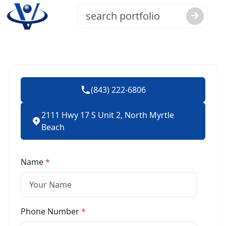
(843) 222-6806
2111 Hwy 17 S Unit 2, North Myrtle
Beach
Name
*
Phone Number
*