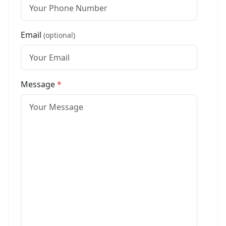
Email
(optional)
Message
*