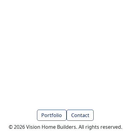
Portfolio
Contact
© 2026 Vision Home Builders. All rights reserved.