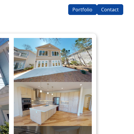
Portfolio
Contact